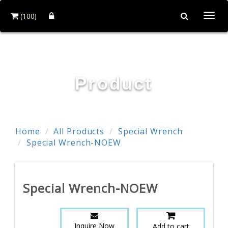
(100)
Togg
navi
TE WEI INDUSTRIAL CO., LTD.
Product
Home
All Products
Special Wrench
Special Wrench-NOEW
Special Wrench-NOEW
Inquire Now
Add to cart