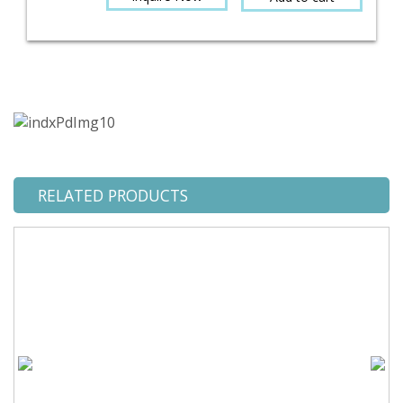
RELATED PRODUCTS