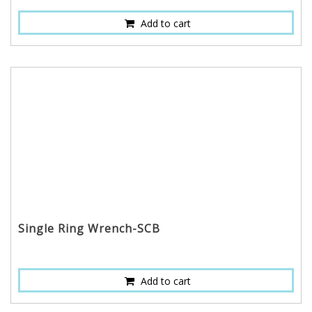
Add to cart
Single Ring Wrench-SCB
Add to cart