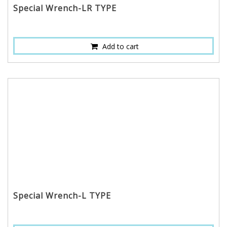
Special Wrench-LR TYPE
Add to cart
Special Wrench-L TYPE