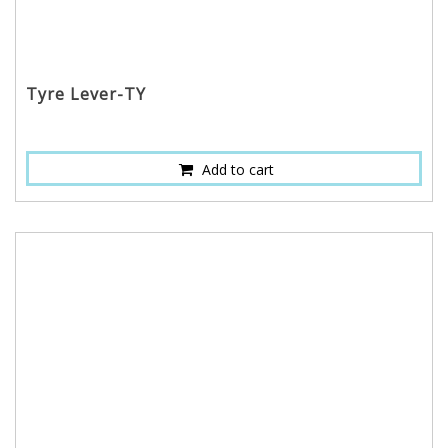
Tyre Lever-TY
Add to cart