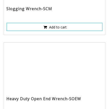
Slogging Wrench-SCM
Add to cart
Heavy Duty Open End Wrench-SOEW