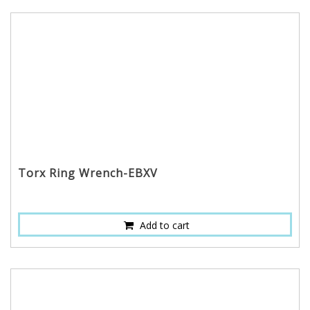
Torx Ring Wrench-EBXV
Add to cart