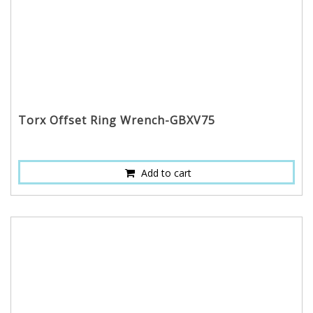
Torx Offset Ring Wrench-GBXV75
Add to cart