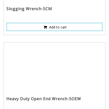
Slogging Wrench-SCM
Add to cart
Heavy Duty Open End Wrench-SOEW