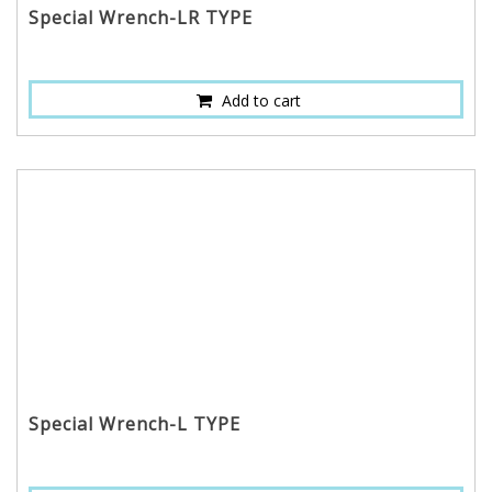
Special Wrench-LR TYPE
Add to cart
Special Wrench-L TYPE