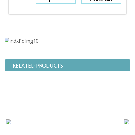
RELATED PRODUCTS