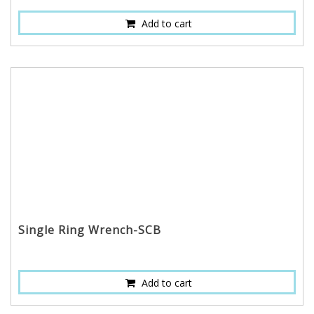
Add to cart
Single Ring Wrench-SCB
Add to cart