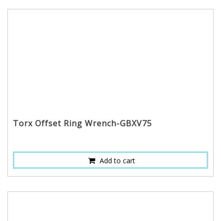
Torx Offset Ring Wrench-GBXV75
Add to cart