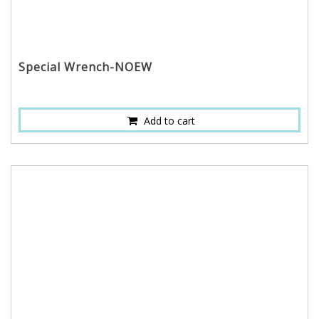
Special Wrench-NOEW
Add to cart