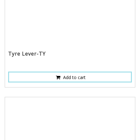
Tyre Lever-TY
Add to cart