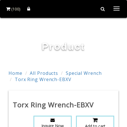
(100)
Togg
navi
TE WEI INDUSTRIAL CO., LTD.
Product
Home
All Products
Special Wrench
Torx Ring Wrench-EBXV
Torx Ring Wrench-EBXV
Inquire Now
Add to cart