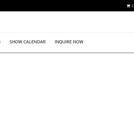
C
TE WEI INDUSTRIAL CO., LTD.
S
SHOW CALENDAR
INQUIRE NOW