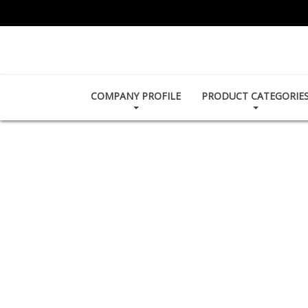
COMPANY PROFILE
PRODUCT CATEGORIE