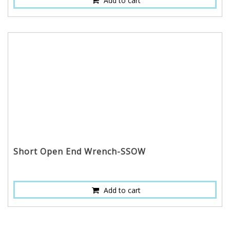
Add to cart
Short Open End Wrench-SSOW
Add to cart