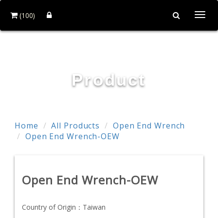
(100)
Togg
navi
TE WEI INDUSTRIAL CO., LTD.
Product
Home
All Products
Open End Wrench
Open End Wrench-OEW
Open End Wrench-OEW
Country of Origin：
Taiwan