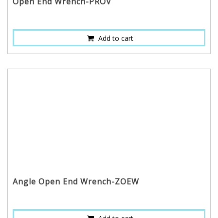
Open End Wrench-PROV
Add to cart
Angle Open End Wrench-ZOEW