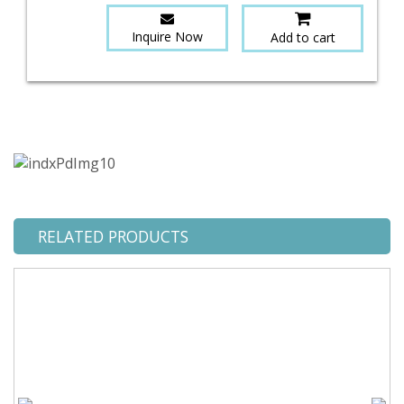
Inquire Now
Add to cart
RELATED PRODUCTS