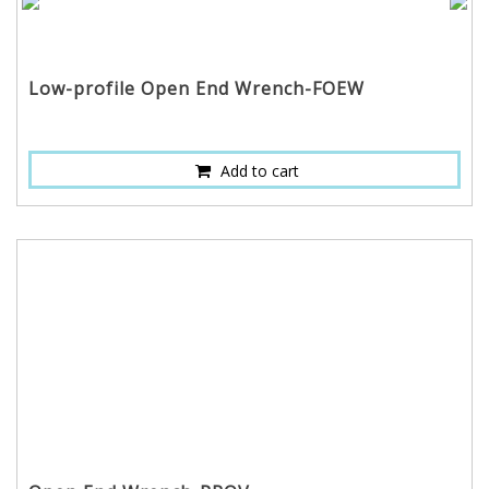
Low-profile Open End Wrench-FOEW
Add to cart